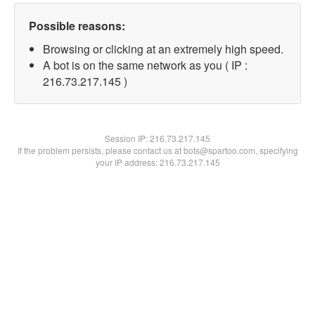
Possible reasons:
Browsing or clicking at an extremely high speed.
A bot is on the same network as you ( IP :
216.73.217.145 )
Session IP:
216.73.217.145
If the problem persists, please contact us at bots@spartoo.com, specifying
your IP address: 216.73.217.145