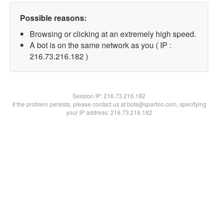
Possible reasons:
Browsing or clicking at an extremely high speed.
A bot is on the same network as you ( IP :
216.73.216.182 )
Session IP:
216.73.216.182
If the problem persists, please contact us at bots@spartoo.com, specifying
your IP address: 216.73.216.182