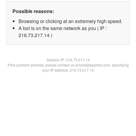
Possible reasons:
Browsing or clicking at an extremely high speed.
A bot is on the same network as you ( IP :
216.73.217.14 )
Session IP:
216.73.217.14
If the problem persists, please contact us at bots@spartoo.com, specifying
your IP address: 216.73.217.14