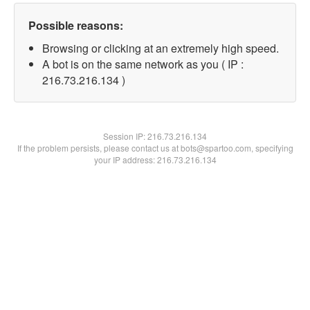
Possible reasons:
Browsing or clicking at an extremely high speed.
A bot is on the same network as you ( IP :
216.73.216.134 )
Session IP:
216.73.216.134
If the problem persists, please contact us at bots@spartoo.com, specifying
your IP address: 216.73.216.134