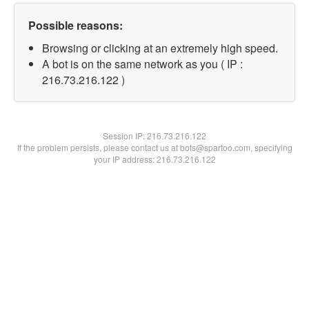
Possible reasons:
Browsing or clicking at an extremely high speed.
A bot is on the same network as you ( IP :
216.73.216.122 )
Session IP:
216.73.216.122
If the problem persists, please contact us at bots@spartoo.com, specifying
your IP address: 216.73.216.122