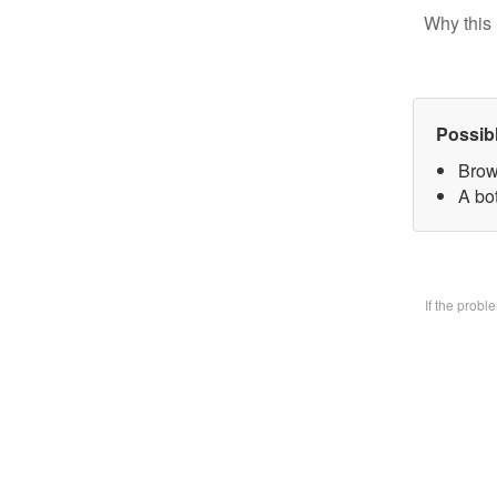
Why this 
Possib
Brow
A bo
If the prob