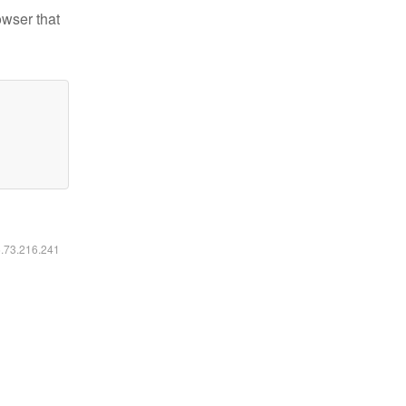
owser that
6.73.216.241