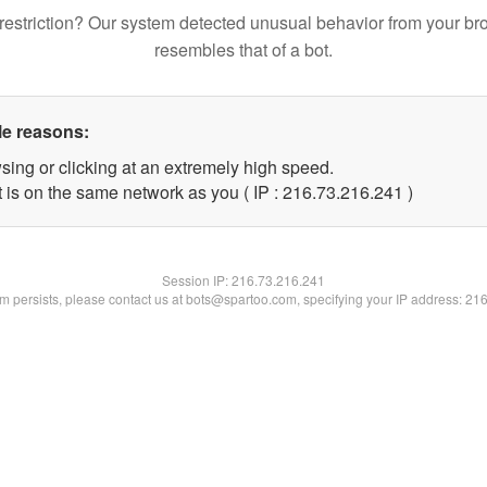
restriction? Our system detected unusual behavior from your br
resembles that of a bot.
le reasons:
sing or clicking at an extremely high speed.
t is on the same network as you ( IP : 216.73.216.241 )
Session IP:
216.73.216.241
lem persists, please contact us at bots@spartoo.com, specifying your IP address: 21