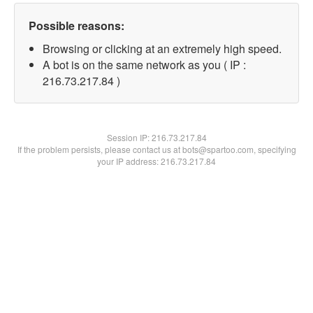
Possible reasons:
Browsing or clicking at an extremely high speed.
A bot is on the same network as you ( IP :
216.73.217.84 )
Session IP:
216.73.217.84
If the problem persists, please contact us at bots@spartoo.com, specifying
your IP address: 216.73.217.84