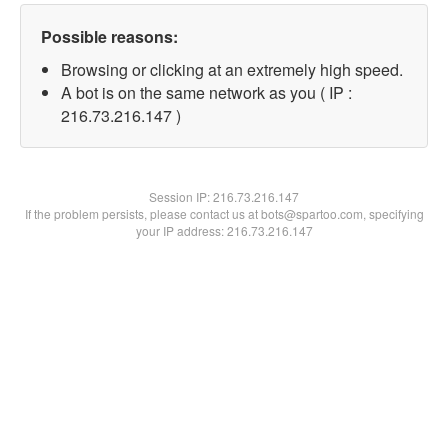
Possible reasons:
Browsing or clicking at an extremely high speed.
A bot is on the same network as you ( IP :
216.73.216.147 )
Session IP:
216.73.216.147
If the problem persists, please contact us at bots@spartoo.com, specifying
your IP address: 216.73.216.147