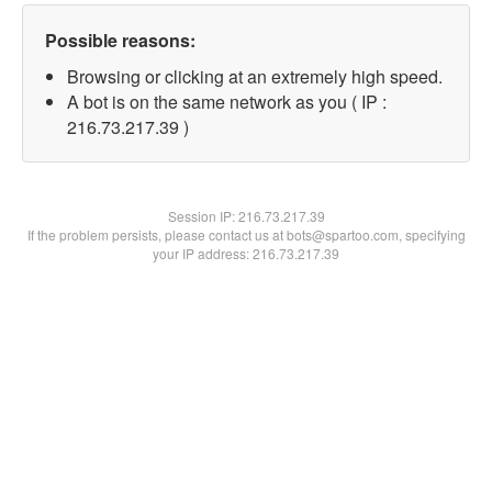
Possible reasons:
Browsing or clicking at an extremely high speed.
A bot is on the same network as you ( IP :
216.73.217.39 )
Session IP:
216.73.217.39
If the problem persists, please contact us at bots@spartoo.com, specifying
your IP address: 216.73.217.39