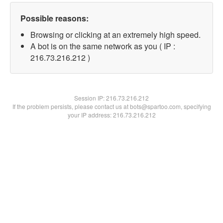
Possible reasons:
Browsing or clicking at an extremely high speed.
A bot is on the same network as you ( IP :
216.73.216.212 )
Session IP:
216.73.216.212
If the problem persists, please contact us at bots@spartoo.com, specifying
your IP address: 216.73.216.212