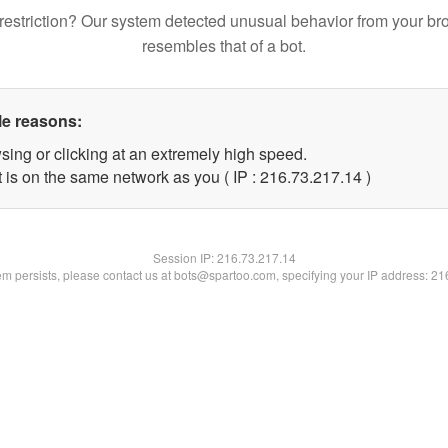
restriction? Our system detected unusual behavior from your br
resembles that of a bot.
le reasons:
sing or clicking at an extremely high speed.
 is on the same network as you ( IP : 216.73.217.14 )
Session IP:
216.73.217.14
lem persists, please contact us at bots@spartoo.com, specifying your IP address: 2