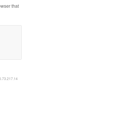
owser that
16.73.217.14