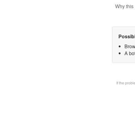
Why this 
Possib
Brow
A bot
If the prob