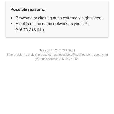
Possible reasons:
Browsing or clicking at an extremely high speed.
A bot is on the same network as you ( IP :
216.73.216.61 )
Session IP:
216.73.216.61
If the problem persists, please contact us at bots@spartoo.com, specifying
your IP address: 216.73.216.61