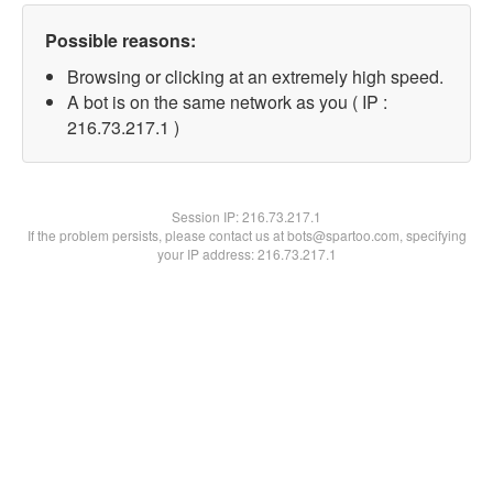
Possible reasons:
Browsing or clicking at an extremely high speed.
A bot is on the same network as you ( IP :
216.73.217.1 )
Session IP:
216.73.217.1
If the problem persists, please contact us at bots@spartoo.com, specifying
your IP address: 216.73.217.1