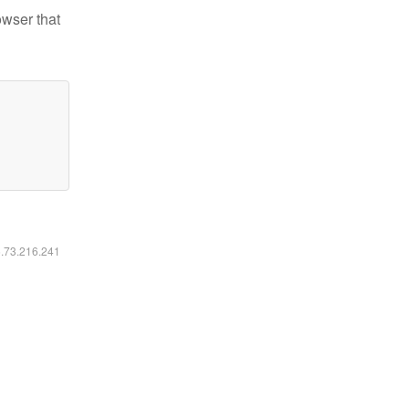
owser that
6.73.216.241