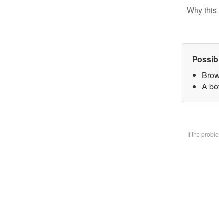
Why this 
Possib
Brow
A bo
If the prob