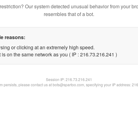
restriction? Our system detected unusual behavior from your br
resembles that of a bot.
le reasons:
sing or clicking at an extremely high speed.
t is on the same network as you ( IP : 216.73.216.241 )
Session IP:
216.73.216.241
lem persists, please contact us at bots@spartoo.com, specifying your IP address: 21