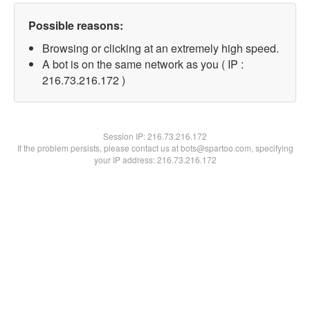
Possible reasons:
Browsing or clicking at an extremely high speed.
A bot is on the same network as you ( IP :
216.73.216.172 )
Session IP:
216.73.216.172
If the problem persists, please contact us at bots@spartoo.com, specifying
your IP address: 216.73.216.172