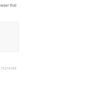
owser that
6.73.216.243