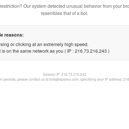
restriction? Our system detected unusual behavior from your br
resembles that of a bot.
le reasons:
sing or clicking at an extremely high speed.
t is on the same network as you ( IP : 216.73.216.243 )
Session IP:
216.73.216.243
lem persists, please contact us at bots@spartoo.com, specifying your IP address: 21