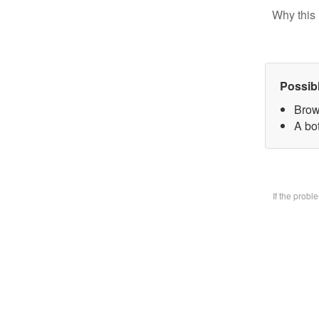
Why this 
Possib
Brow
A bo
If the prob