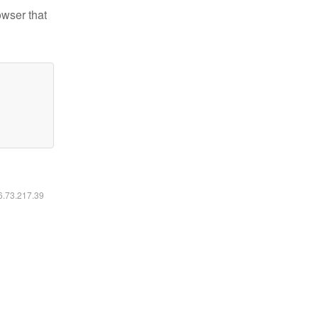
owser that
16.73.217.39