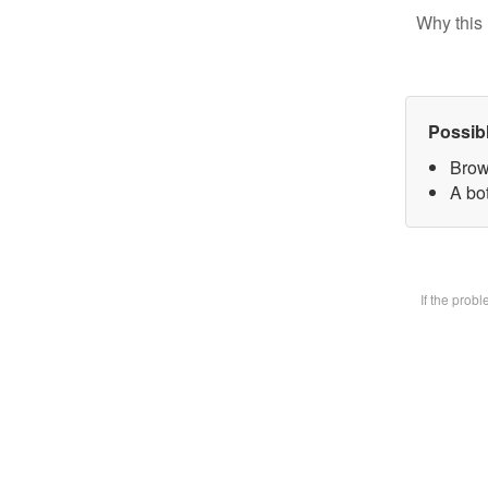
Why this 
Possib
Brow
A bot
If the prob