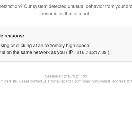
restriction? Our system detected unusual behavior from your br
resembles that of a bot.
le reasons:
sing or clicking at an extremely high speed.
 is on the same network as you ( IP : 216.73.217.39 )
Session IP:
216.73.217.39
lem persists, please contact us at bots@spartoo.com, specifying your IP address: 2