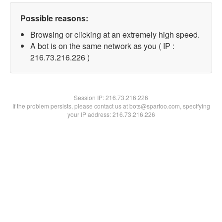
Possible reasons:
Browsing or clicking at an extremely high speed.
A bot is on the same network as you ( IP :
216.73.216.226 )
Session IP:
216.73.216.226
If the problem persists, please contact us at bots@spartoo.com, specifying
your IP address: 216.73.216.226