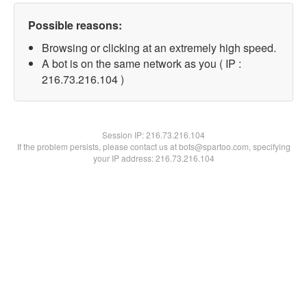
Possible reasons:
Browsing or clicking at an extremely high speed.
A bot is on the same network as you ( IP :
216.73.216.104 )
Session IP:
216.73.216.104
If the problem persists, please contact us at bots@spartoo.com, specifying
your IP address: 216.73.216.104