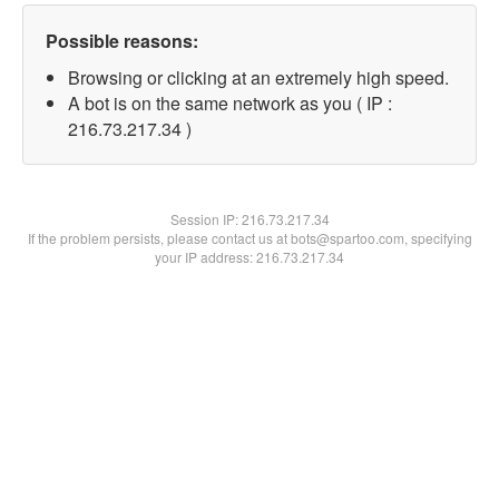
Possible reasons:
Browsing or clicking at an extremely high speed.
A bot is on the same network as you ( IP :
216.73.217.34 )
Session IP:
216.73.217.34
If the problem persists, please contact us at bots@spartoo.com, specifying
your IP address: 216.73.217.34