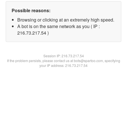
Possible reasons:
Browsing or clicking at an extremely high speed.
A bot is on the same network as you ( IP :
216.73.217.54 )
Session IP:
216.73.217.54
If the problem persists, please contact us at bots@spartoo.com, specifying
your IP address: 216.73.217.54