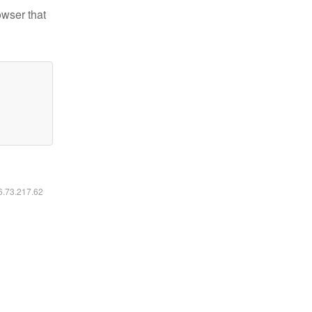
owser that
16.73.217.62