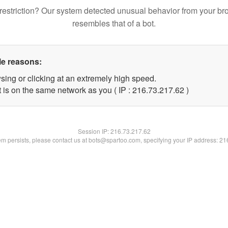
restriction? Our system detected unusual behavior from your br
resembles that of a bot.
le reasons:
sing or clicking at an extremely high speed.
 is on the same network as you ( IP : 216.73.217.62 )
Session IP:
216.73.217.62
lem persists, please contact us at bots@spartoo.com, specifying your IP address: 2