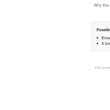
Why this 
Possib
Brow
A bot
If the prob