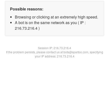
Possible reasons:
Browsing or clicking at an extremely high speed.
A bot is on the same network as you ( IP :
216.73.216.4 )
Session IP:
216.73.216.4
If the problem persists, please contact us at bots@spartoo.com, specifying
your IP address: 216.73.216.4