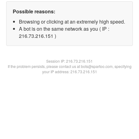
Possible reasons:
Browsing or clicking at an extremely high speed.
A bot is on the same network as you ( IP :
216.73.216.151 )
Session IP:
216.73.216.151
If the problem persists, please contact us at bots@spartoo.com, specifying
your IP address: 216.73.216.151