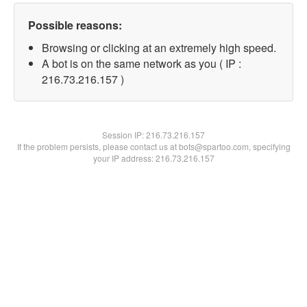
Possible reasons:
Browsing or clicking at an extremely high speed.
A bot is on the same network as you ( IP :
216.73.216.157 )
Session IP:
216.73.216.157
If the problem persists, please contact us at bots@spartoo.com, specifying
your IP address: 216.73.216.157