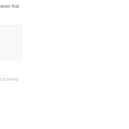
owser that
16.73.216.62