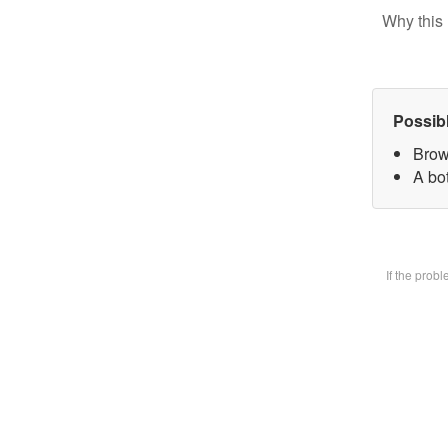
Why this 
Possib
Brow
A bot
If the prob