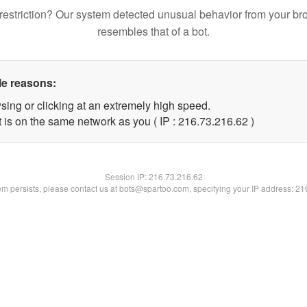
restriction? Our system detected unusual behavior from your br
resembles that of a bot.
le reasons:
sing or clicking at an extremely high speed.
 is on the same network as you ( IP : 216.73.216.62 )
Session IP:
216.73.216.62
lem persists, please contact us at bots@spartoo.com, specifying your IP address: 2