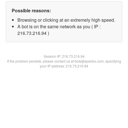
Possible reasons:
Browsing or clicking at an extremely high speed.
A bot is on the same network as you ( IP :
216.73.216.94 )
Session IP:
216.73.216.94
If the problem persists, please contact us at bots@spartoo.com, specifying
your IP address: 216.73.216.94