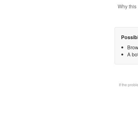
Why this 
Possib
Brow
A bot
If the prob