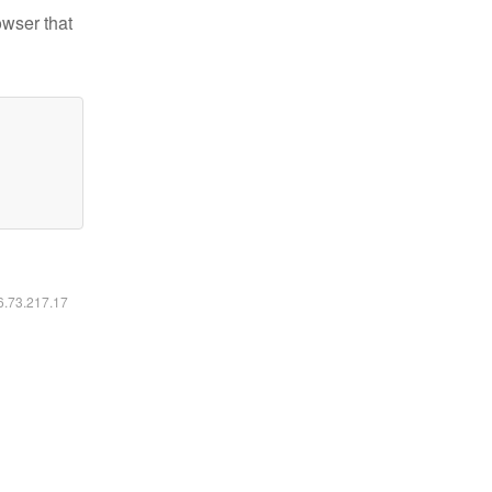
owser that
16.73.217.17