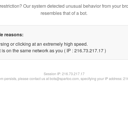
restriction? Our system detected unusual behavior from your br
resembles that of a bot.
le reasons:
sing or clicking at an extremely high speed.
 is on the same network as you ( IP : 216.73.217.17 )
Session IP:
216.73.217.17
lem persists, please contact us at bots@spartoo.com, specifying your IP address: 2