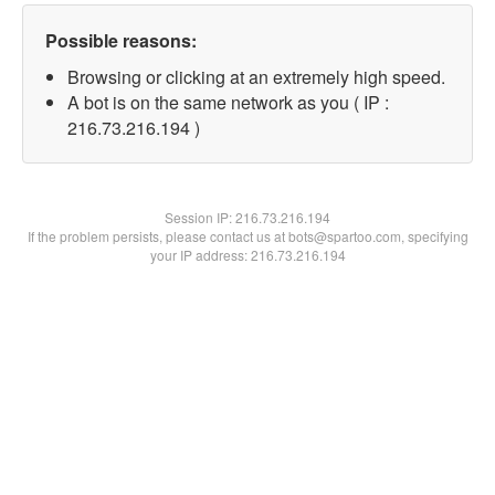
Possible reasons:
Browsing or clicking at an extremely high speed.
A bot is on the same network as you ( IP :
216.73.216.194 )
Session IP:
216.73.216.194
If the problem persists, please contact us at bots@spartoo.com, specifying
your IP address: 216.73.216.194