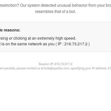
restriction? Our system detected unusual behavior from your br
resembles that of a bot.
le reasons:
sing or clicking at an extremely high speed.
 is on the same network as you ( IP : 216.73.217.2 )
Session IP:
216.73.217.2
blem persists, please contact us at bots@spartoo.com, specifying your IP address: 2