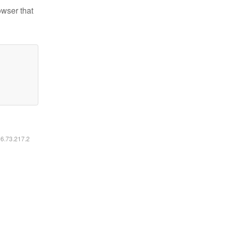
owser that
16.73.217.2