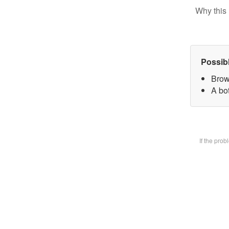
Why this 
Possib
Brow
A bot
If the pro