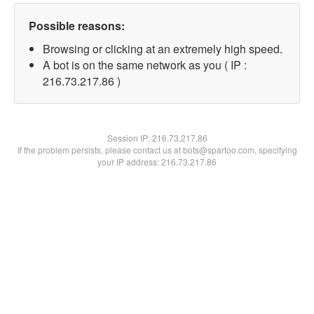
Possible reasons:
Browsing or clicking at an extremely high speed.
A bot is on the same network as you ( IP :
216.73.217.86 )
Session IP:
216.73.217.86
If the problem persists, please contact us at bots@spartoo.com, specifying
your IP address: 216.73.217.86