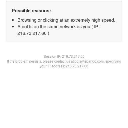
Possible reasons:
Browsing or clicking at an extremely high speed.
A bot is on the same network as you ( IP :
216.73.217.60 )
Session IP:
216.73.217.60
If the problem persists, please contact us at bots@spartoo.com, specifying
your IP address: 216.73.217.60