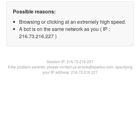
Possible reasons:
Browsing or clicking at an extremely high speed.
A bot is on the same network as you ( IP :
216.73.216.227 )
Session IP:
216.73.216.227
If the problem persists, please contact us at bots@spartoo.com, specifying
your IP address: 216.73.216.227