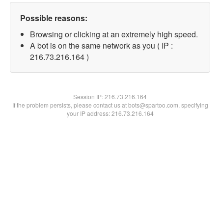
Possible reasons:
Browsing or clicking at an extremely high speed.
A bot is on the same network as you ( IP :
216.73.216.164 )
Session IP:
216.73.216.164
If the problem persists, please contact us at bots@spartoo.com, specifying
your IP address: 216.73.216.164