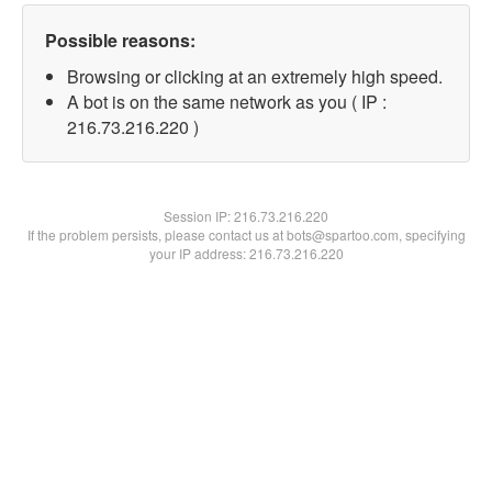
Possible reasons:
Browsing or clicking at an extremely high speed.
A bot is on the same network as you ( IP :
216.73.216.220 )
Session IP:
216.73.216.220
If the problem persists, please contact us at bots@spartoo.com, specifying
your IP address: 216.73.216.220