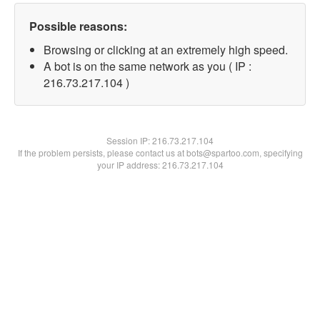
Possible reasons:
Browsing or clicking at an extremely high speed.
A bot is on the same network as you ( IP :
216.73.217.104 )
Session IP:
216.73.217.104
If the problem persists, please contact us at bots@spartoo.com, specifying
your IP address: 216.73.217.104