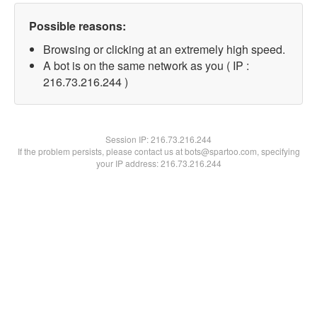
Possible reasons:
Browsing or clicking at an extremely high speed.
A bot is on the same network as you ( IP :
216.73.216.244 )
Session IP:
216.73.216.244
If the problem persists, please contact us at bots@spartoo.com, specifying
your IP address: 216.73.216.244