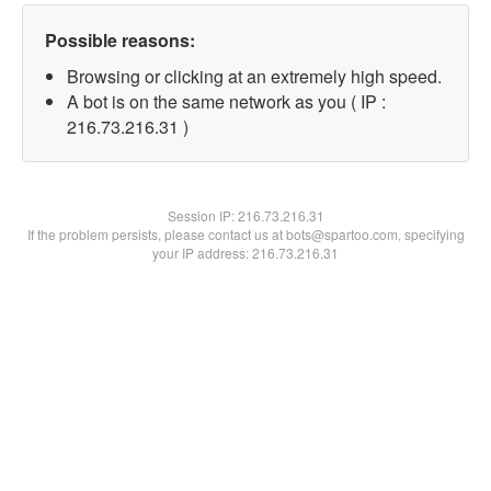
Possible reasons:
Browsing or clicking at an extremely high speed.
A bot is on the same network as you ( IP :
216.73.216.31 )
Session IP:
216.73.216.31
If the problem persists, please contact us at bots@spartoo.com, specifying
your IP address: 216.73.216.31