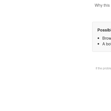
Why this 
Possib
Brow
A bot
If the prob