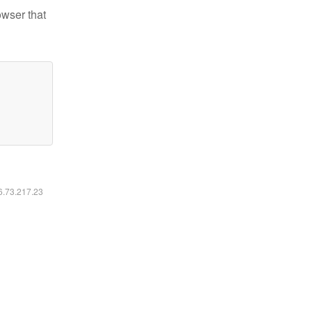
owser that
16.73.217.23