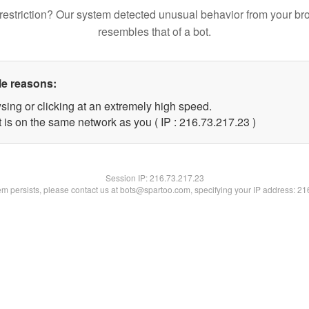
restriction? Our system detected unusual behavior from your br
resembles that of a bot.
le reasons:
sing or clicking at an extremely high speed.
 is on the same network as you ( IP : 216.73.217.23 )
Session IP:
216.73.217.23
lem persists, please contact us at bots@spartoo.com, specifying your IP address: 2