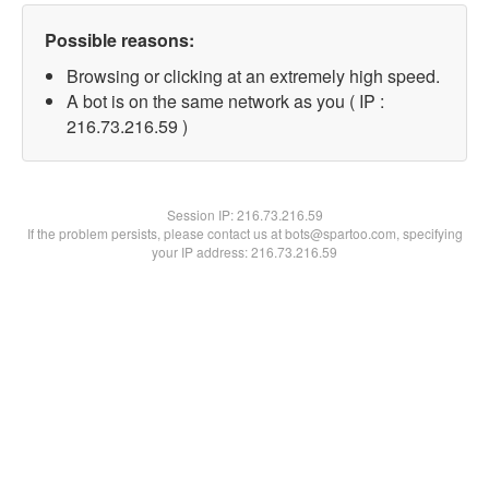
Possible reasons:
Browsing or clicking at an extremely high speed.
A bot is on the same network as you ( IP :
216.73.216.59 )
Session IP:
216.73.216.59
If the problem persists, please contact us at bots@spartoo.com, specifying
your IP address: 216.73.216.59