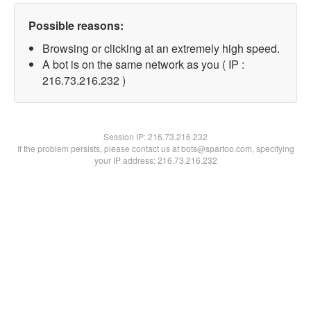
Possible reasons:
Browsing or clicking at an extremely high speed.
A bot is on the same network as you ( IP :
216.73.216.232 )
Session IP:
216.73.216.232
If the problem persists, please contact us at bots@spartoo.com, specifying
your IP address: 216.73.216.232