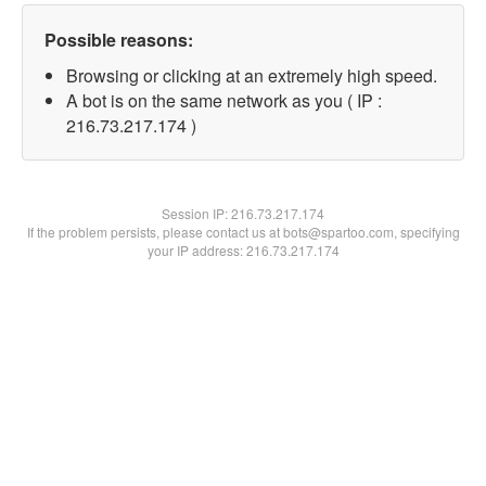
Possible reasons:
Browsing or clicking at an extremely high speed.
A bot is on the same network as you ( IP :
216.73.217.174 )
Session IP:
216.73.217.174
If the problem persists, please contact us at bots@spartoo.com, specifying
your IP address: 216.73.217.174