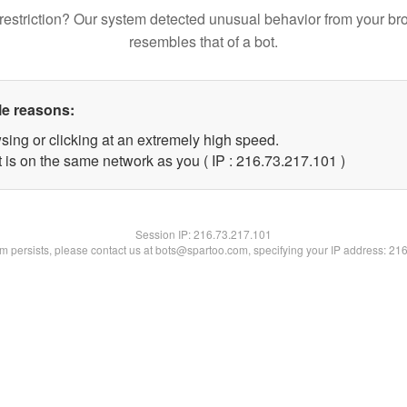
restriction? Our system detected unusual behavior from your br
resembles that of a bot.
le reasons:
sing or clicking at an extremely high speed.
t is on the same network as you ( IP : 216.73.217.101 )
Session IP:
216.73.217.101
lem persists, please contact us at bots@spartoo.com, specifying your IP address: 21