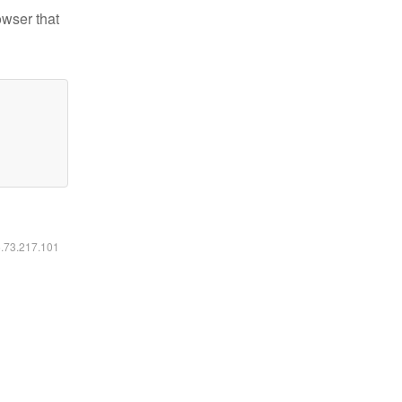
owser that
6.73.217.101