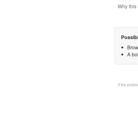
Why this 
Possib
Brow
A bo
If the prob