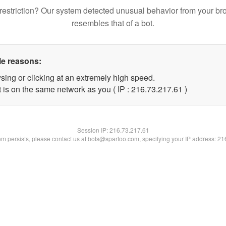
restriction? Our system detected unusual behavior from your br
resembles that of a bot.
le reasons:
sing or clicking at an extremely high speed.
 is on the same network as you ( IP : 216.73.217.61 )
Session IP:
216.73.217.61
lem persists, please contact us at bots@spartoo.com, specifying your IP address: 2