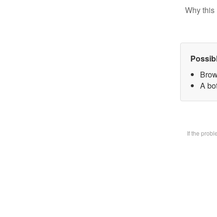
Why this 
Possib
Brow
A bot
If the prob