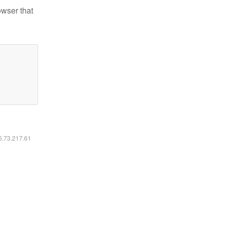
owser that
16.73.217.61