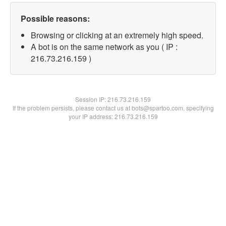
Possible reasons:
Browsing or clicking at an extremely high speed.
A bot is on the same network as you ( IP :
216.73.216.159 )
Session IP:
216.73.216.159
If the problem persists, please contact us at bots@spartoo.com, specifying
your IP address: 216.73.216.159