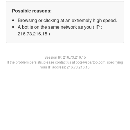
Possible reasons:
Browsing or clicking at an extremely high speed.
A bot is on the same network as you ( IP :
216.73.216.15 )
Session IP:
216.73.216.15
If the problem persists, please contact us at bots@spartoo.com, specifying
your IP address: 216.73.216.15