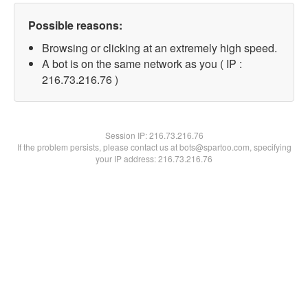
Possible reasons:
Browsing or clicking at an extremely high speed.
A bot is on the same network as you ( IP :
216.73.216.76 )
Session IP:
216.73.216.76
If the problem persists, please contact us at bots@spartoo.com, specifying
your IP address: 216.73.216.76