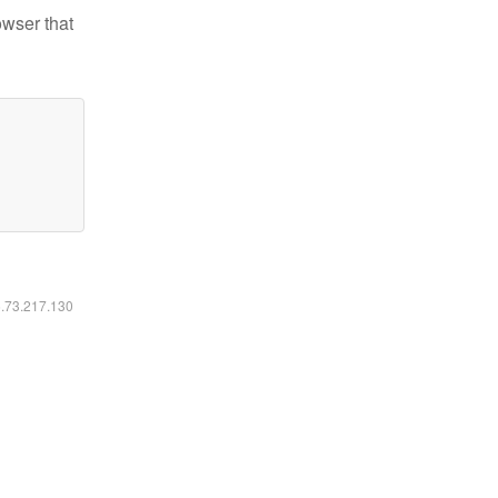
owser that
6.73.217.130