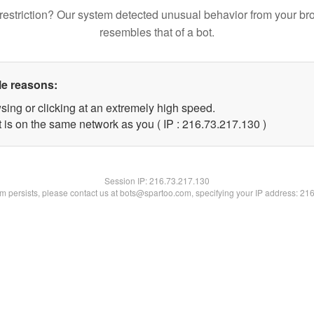
restriction? Our system detected unusual behavior from your br
resembles that of a bot.
le reasons:
sing or clicking at an extremely high speed.
t is on the same network as you ( IP : 216.73.217.130 )
Session IP:
216.73.217.130
lem persists, please contact us at bots@spartoo.com, specifying your IP address: 21