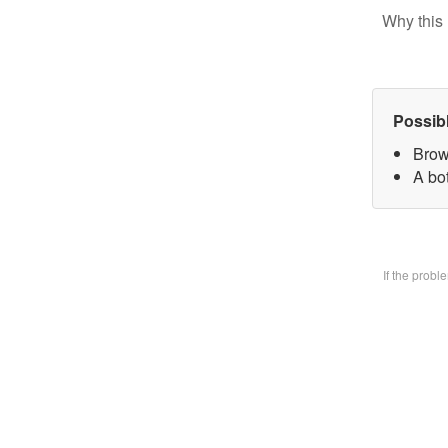
Why this 
Possib
Brow
A bo
If the prob