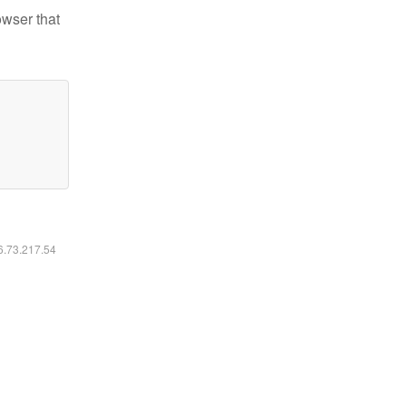
owser that
16.73.217.54