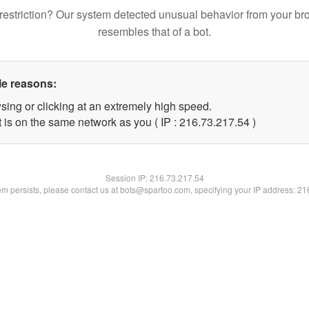
restriction? Our system detected unusual behavior from your br
resembles that of a bot.
le reasons:
sing or clicking at an extremely high speed.
 is on the same network as you ( IP : 216.73.217.54 )
Session IP:
216.73.217.54
lem persists, please contact us at bots@spartoo.com, specifying your IP address: 2