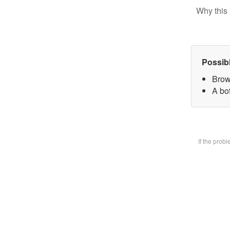
Why this 
Possib
Brow
A bot
If the prob