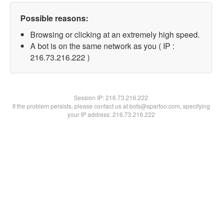
Possible reasons:
Browsing or clicking at an extremely high speed.
A bot is on the same network as you ( IP :
216.73.216.222 )
Session IP:
216.73.216.222
If the problem persists, please contact us at bots@spartoo.com, specifying
your IP address: 216.73.216.222